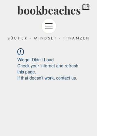
bookbeaches
BÜCHER - MINDSET - FINANZEN
Widget Didn’t Load
Check your internet and refresh
this page.
If that doesn’t work, contact us.